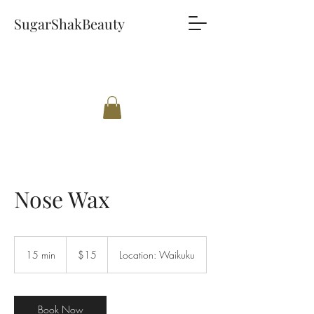
SugarShakBeauty
Nose Wax
15
New
15 min
1
$15
Location: Waikuku
Zealand
dollars
5
m
i
n
Book Now