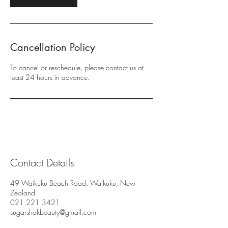
Cancellation Policy
To cancel or reschedule, please contact us at
least 24 hours in advance.
Contact Details
49 Waikuku Beach Road, Waikuku, New
Zealand
021 221 3421
sugarshakbeauty@gmail.com