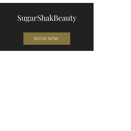
SugarShakBeauty
BOOK NOW
"The Shed"
49 Waikuku Beach Road
Waikuku 7473
Cnr Waikuku Beach Rd and Pa Rd
(entrance on Waikuku Beach Rd)
021 221 3421
sugarshakbeauty@gmail.com