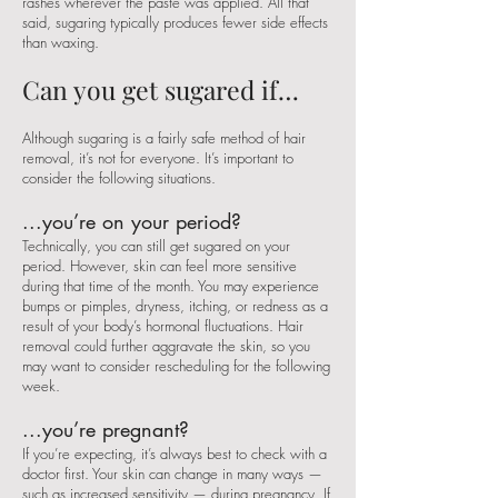
rashes wherever the paste was applied. All that
said, sugaring typically produces fewer side effects
than waxing.
Can you get sugared if…
Although sugaring is a fairly safe method of hair
removal, it’s not for everyone. It’s important to
consider the following situations.
...you’re on your period?
Technically, you can still get sugared on your
period. However, skin can feel more sensitive
during that time of the month. You may experience
bumps or pimples, dryness, itching, or redness as a
result of your body’s hormonal fluctuations. Hair
removal could further aggravate the skin, so you
may want to consider rescheduling for the following
week.
...you’re pregnant?
If you’re expecting, it’s always best to check with a
doctor first. Your skin can change in many ways —
such as increased sensitivity — during pregnancy. If