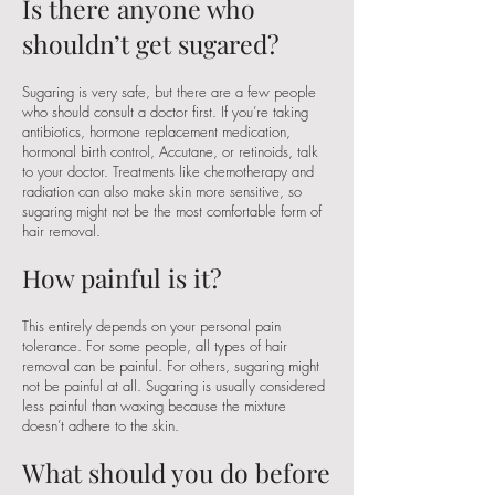
Is there anyone who
shouldn’t get sugared?
Sugaring is very safe, but there are a few people
who should consult a doctor first. If you’re taking
antibiotics, hormone replacement medication,
hormonal birth control, Accutane, or retinoids, talk
to your doctor. Treatments like chemotherapy and
radiation can also make skin more sensitive, so
sugaring might not be the most comfortable form of
hair removal.
How painful is it?
This entirely depends on your personal pain
tolerance. For some people, all types of hair
removal can be painful. For others, sugaring might
not be painful at all. Sugaring is usually considered
less painful than waxing because the mixture
doesn’t adhere to the skin.
What should you do before