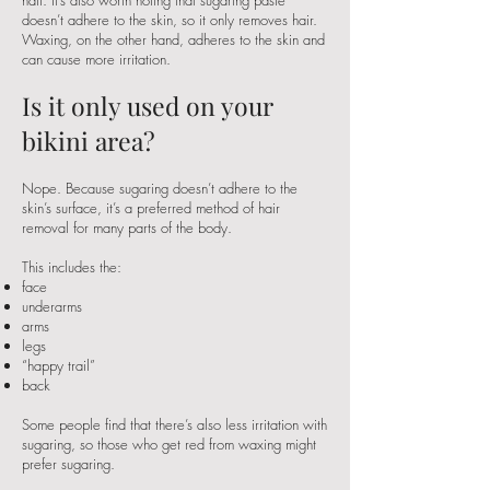
half. It’s also worth noting that sugaring paste
doesn’t adhere to the skin, so it only removes hair.
Waxing, on the other hand, adheres to the skin and
can cause more irritation.
Is it only used on your
bikini area?
Nope. Because sugaring doesn’t adhere to the
skin’s surface, it’s a preferred method of hair
removal for many parts of the body.
This includes the:
face
underarms
arms
legs
“happy trail”
back
Some people find that there’s also less irritation with
sugaring, so those who get red from waxing might
prefer sugaring.