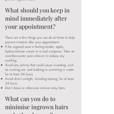
What should you keep in
mind immediately after
your appointment?
There are a few things you can do at home to help
prevent irritation after your appointment:
If the sugared area is feeling tender, apply
hydrocortisone cream or a cool compress. Take an
over-the-counter pain reliever to reduce any
swelling.
Avoid any activity that could cause sweating, such
as working out, and soaking or swimming in water
for at least 24 hours.
Avoid direct sunlight, including tanning, for at least
24 hours.
Don’t shave or otherwise remove stray hairs.
What can you do to
minimise ingrown hairs