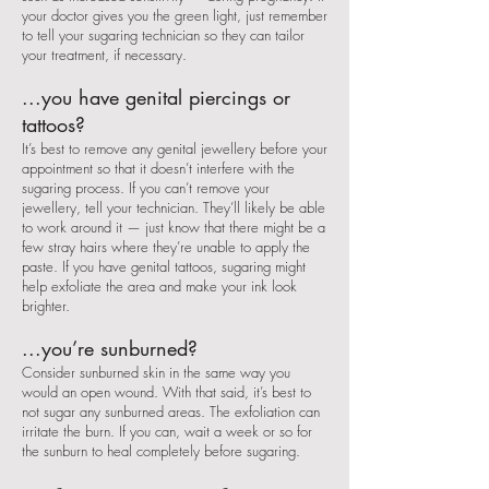
your doctor gives you the green light, just remember
to tell your sugaring technician so they can tailor
your treatment, if necessary.
...you have genital piercings or
tattoos?
It’s best to remove any genital jewellery before your
appointment so that it doesn’t interfere with the
sugaring process. If you can’t remove your
jewellery, tell your technician. They’ll likely be able
to work around it — just know that there might be a
few stray hairs where they’re unable to apply the
paste. If you have genital tattoos, sugaring might
help exfoliate the area and make your ink look
brighter.
...you’re sunburned?
Consider sunburned skin in the same way you
would an open wound. With that said, it’s best to
not sugar any sunburned areas. The exfoliation can
irritate the burn. If you can, wait a week or so for
the sunburn to heal completely before sugaring.