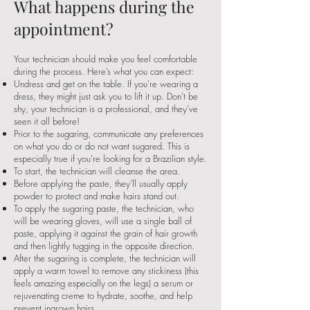
What happens during the
appointment?
Your technician should make you feel comfortable
during the process. Here’s what you can expect:
Undress and get on the table. If you’re wearing a
dress, they might just ask you to lift it up. Don’t be
shy, your technician is a professional, and they’ve
seen it all before!
Prior to the sugaring, communicate any preferences
on what you do or do not want sugared. This is
especially true if you’re looking for a Brazilian style.
To start, the technician will cleanse the area.
Before applying the paste, they’ll usually apply
powder to protect and make hairs stand out.
To apply the sugaring paste, the technician, who
will be wearing gloves, will use a single ball of
paste, applying it against the grain of hair growth
and then lightly tugging in the opposite direction.
After the sugaring is complete, the technician will
apply a warm towel to remove any stickiness (this
feels amazing especially on the legs) a serum or
rejuvenating creme to hydrate, soothe, and help
prevent ingrown hairs.