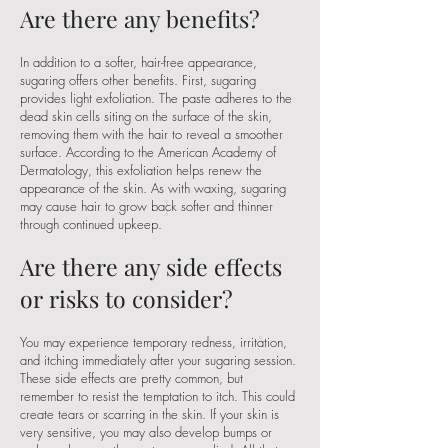
Are there any benefits?
In addition to a softer, hair-free appearance,
sugaring offers other benefits. First, sugaring
provides light exfoliation. The paste adheres to the
dead skin cells siting on the surface of the skin,
removing them with the hair to reveal a smoother
surface. According to the American Academy of
Dermatology, this exfoliation helps renew the
appearance of the skin. As with waxing, sugaring
may cause hair to grow back softer and thinner
through continued upkeep.
Are there any side effects
or risks to consider?
You may experience temporary redness, irritation,
and itching immediately after your sugaring session.
These side effects are pretty common, but
remember to resist the temptation to itch. This could
create tears or scarring in the skin. If your skin is
very sensitive, you may also develop bumps or