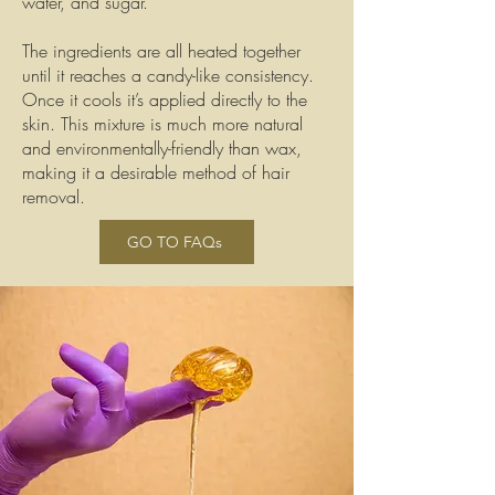
water, and sugar.
The ingredients are all heated together
until it reaches a candy-like consistency.
Once it cools it’s applied directly to the
skin. This mixture is much more natural
and environmentally-friendly than wax,
making it a desirable method of hair
removal.
GO TO FAQs