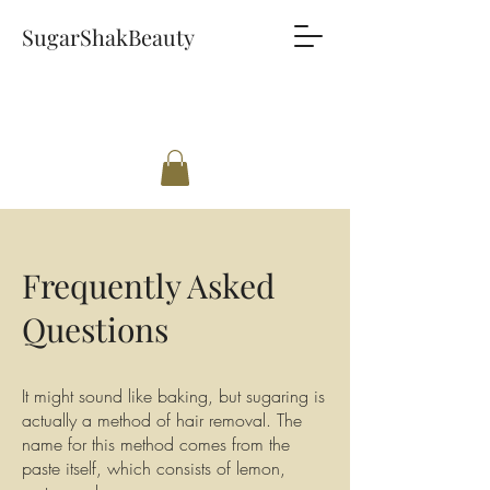
SugarShakBeauty
Frequently Asked
Questions
It might sound like baking, but sugaring is
actually a method of hair removal. The
name for this method comes from the
paste itself, which consists of lemon,