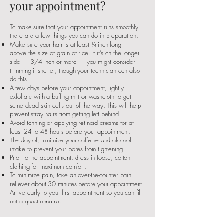
your appointment?
To make sure that your appointment runs smoothly,
there are a few things you can do in preparation:
Make sure your hair is at least ¼-inch long —
above the size of grain of rice. If it’s on the longer
side — 3/4 inch or more — you might consider
trimming it shorter, though your technician can also
do this.
A few days before your appointment, lightly
exfoliate with a buffing mitt or washcloth to get
some dead skin cells out of the way. This will help
prevent stray hairs from getting left behind.
Avoid tanning or applying retinoid creams for at
least 24 to 48 hours before your appointment.
The day of, minimize your caffeine and alcohol
intake to prevent your pores from tightening.
Prior to the appointment, dress in loose, cotton
clothing for maximum comfort.
To minimize pain, take an over-the-counter pain
reliever about 30 minutes before your appointment.
Arrive early to your first appointment so you can fill
out a questionnaire.