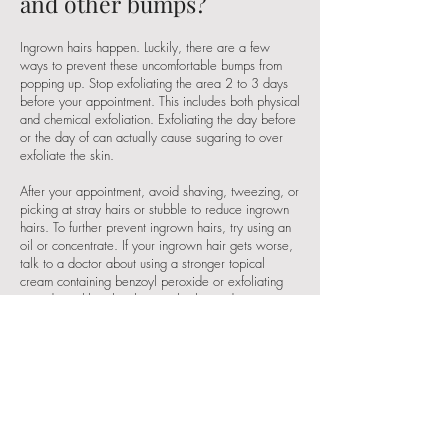
and other bumps?
Ingrown hairs happen. Luckily, there are a few
ways to prevent these uncomfortable bumps from
popping up. Stop exfoliating the area 2 to 3 days
before your appointment. This includes both
physical
and chemical exfoliation
. Exfoliating the day before
or the day of can actually cause sugaring to over
exfoliate the skin.
After your appointment, avoid shaving, tweezing, or
picking at stray hairs or stubble to reduce ingrown
hairs. To further prevent ingrown hairs, try using an
oil or concentrate. If your ingrown hair gets worse,
talk to a doctor about using a stronger topical
cream containing benzoyl peroxide or exfoliating
ingredients like glycolic or salicylic acid.
How long will the results
last?
It really depends on how fast and thick your hair
grows back. After your first appointment, sugaring