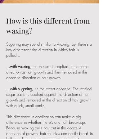
How is this different from
waxing?
Sugaring may sound similar to waxing, but there’s a
key difference: the direction in which hair is
pulled...
...with waxing
, the mixture is applied in the same
direction as hair growth and then removed in the
opposite direction of hair growth.
...with sugaring
, it’s the exact opposite. The cooled
sugar paste is applied against the direction of hair
growth and removed in the direction of hair growth
with quick, small yanks.
This difference in application can make a big
difference in whether there’s any hair breakage.
Because waxing pulls hair out in the opposite
direction of growth, hair follicles can easily break in