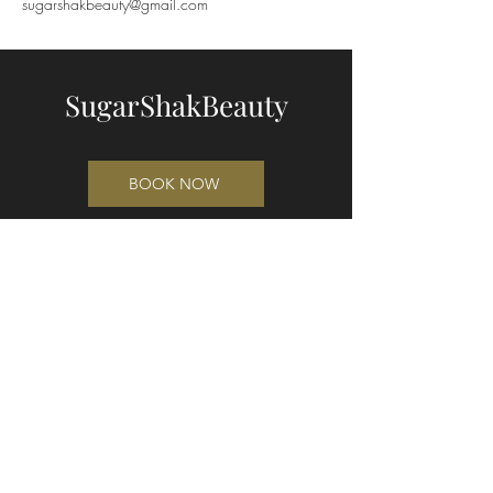
sugarshakbeauty@gmail.com
SugarShakBeauty
BOOK NOW
"The Shed"
49 Waikuku Beach Road
Waikuku 7473
Cnr Waikuku Beach Rd and Pa Rd
(entrance on Waikuku Beach Rd)
021 221 3421