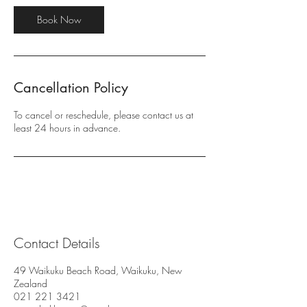
i
n
Book Now
Cancellation Policy
To cancel or reschedule, please contact us at
least 24 hours in advance.
Contact Details
49 Waikuku Beach Road, Waikuku, New
Zealand
021 221 3421