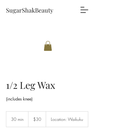
SugarShakBeauty
1/2 Leg Wax
(includes knee)
30
New
30 min
3
$30
Location: Waikuku
Zealand
dollars
0
m