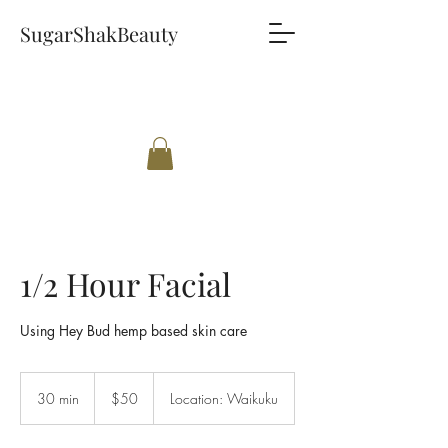
SugarShakBeauty
1/2 Hour Facial
Using Hey Bud hemp based skin care
50
New
30 min
3
$50
Location: Waikuku
Zealand
dollars
0
m