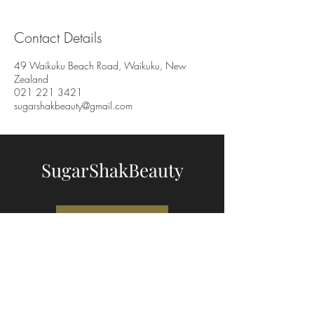
Contact Details
49 Waikuku Beach Road, Waikuku, New
Zealand
021 221 3421
sugarshakbeauty@gmail.com
SugarShakBeauty
BOOK NOW
"The Shed"
49 Waikuku Beach Road