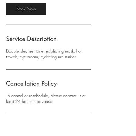
i
n
Book Now
Service Description
Double cleanse, tone, exfoliating mask, hot
towels, eye cream, hydrating moisturiser.
Cancellation Policy
To cancel or reschedule, please contact us at
least 24 hours in advance.