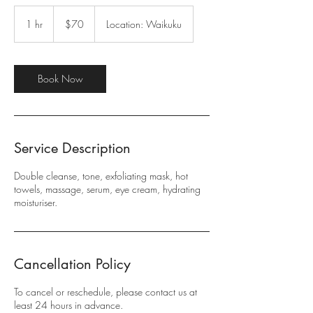
70
New
1 hr
1
$70
Location: Waikuku
Zealand
dollars
h
Book Now
Service Description
Double cleanse, tone, exfoliating mask, hot
towels, massage, serum, eye cream, hydrating
moisturiser.
Cancellation Policy
To cancel or reschedule, please contact us at
least 24 hours in advance.