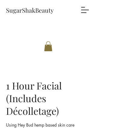
SugarShakBeauty
1 Hour Facial
(Includes
Décolletage)
Using Hey Bud hemp based skin care