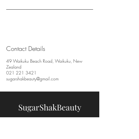
Contact Details
49 Waikuku Beach Road, Waikuku, New
Zealand
021 221 3421
sugarshakbeauty@gmail.com
SugarShakBeauty
BOOK NOW